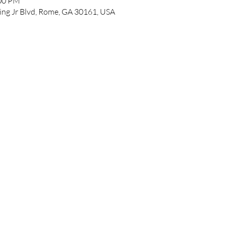
:00 PM
ing Jr Blvd, Rome, GA 30161, USA