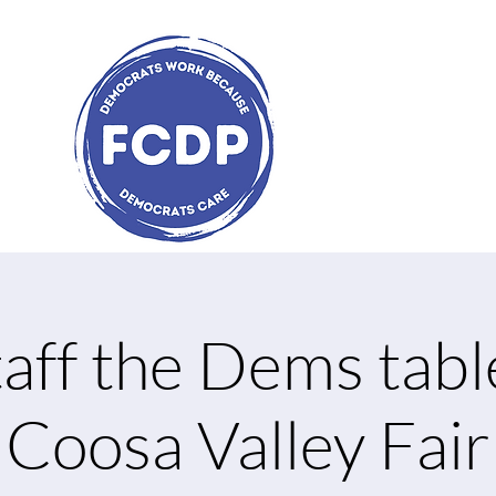
aff the Dems tabl
Coosa Valley Fair