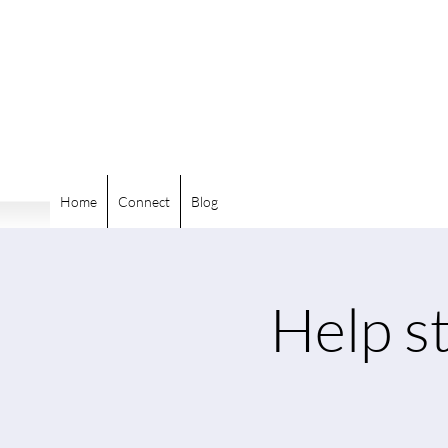
Home
Connect
Blog
Help st