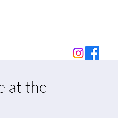
e at the