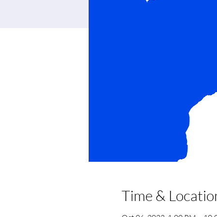
Time & Locatio