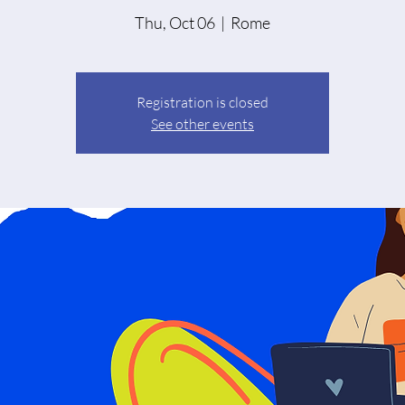
Thu, Oct 06
  |  
Rome
Registration is closed
See other events