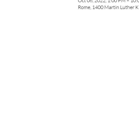
Oct 06, 2022, 1:00 PM – 10
Rome, 1400 Martin Luther K