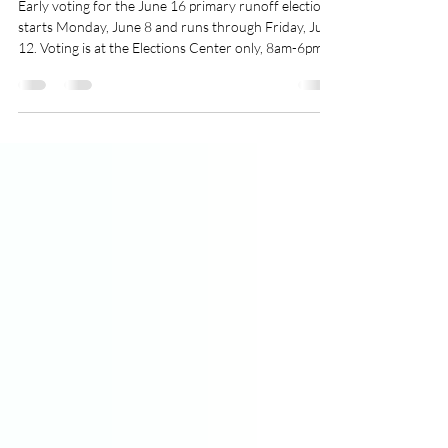
Runoff Voting Guide
Early voting for the June 16 primary runoff election
starts Monday, June 8 and runs through Friday, June
12. Voting is at the Elections Center only, 8am-6pm
daily. The primary runoff is to select candidates for
the November 3 midterm election. If you are a
registered Georgia voter, you can participate in the
runoff election, even if you didn’t vote in the primary.
If you voted in one party’s primary, you can only vote
in that party’s runoff election. If you skipped the
primar