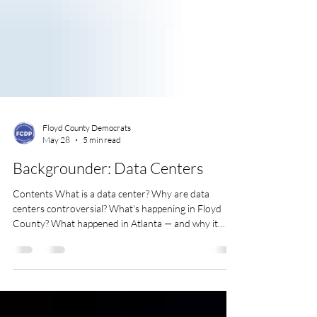
Floyd County Democrats
May 28
5 min read
Backgrounder: Data Centers
Contents What is a data center? Why are data
centers controversial? What's happening in Floyd
County? What happened in Atlanta — and why it
matters here What you can do A few trussted
sources Video update from We say NO! to Atlas
Development's data center What is a data center?
Every time you stream a video, send an email, make a