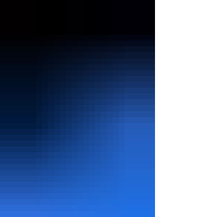
purchase online, or use a smartphone app, your
request travels to and from a data center
somewhere in the world. Data centers range from
small serv