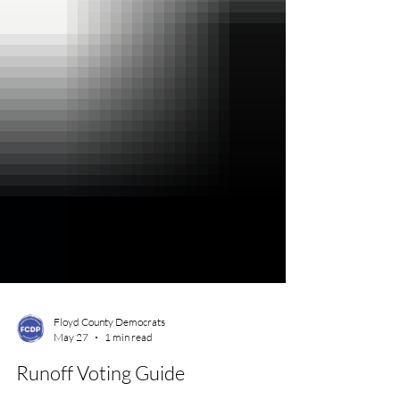
Floyd County Democrats
May 27
1 min read