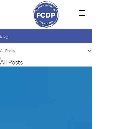
Blog
All Posts
All Posts