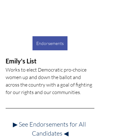
Endorsements
Emily's List
Works to elect Democratic pro-choice 
women up and down the ballot and 
across the country with a goal of fighting 
for our rights and our communities.
▶ See Endorsements for All 
Candidates
◀