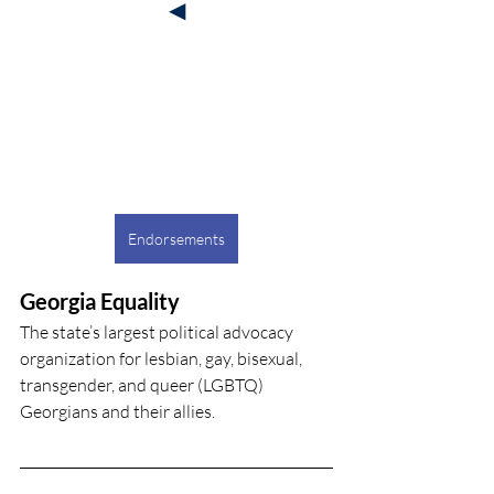
◀
Endorsements
Georgia Equality
The state’s largest political advocacy 
organization for lesbian, gay, bisexual, 
transgender, and queer (LGBTQ) 
Georgians and their allies.