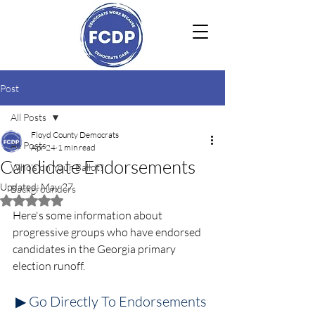
Post
All Posts
Floyd County Democrats
All Posts
Apr 24
1 min read
Candidate Endorsements
Who's on Your Ballot?
Updated:
May 27
Backgrounders
Rated NaN out of 5 stars.
Here's some information about 
progressive groups who have endorsed 
candidates in the Georgia primary 
election runoff.
▶ Go Directly To Endorsements