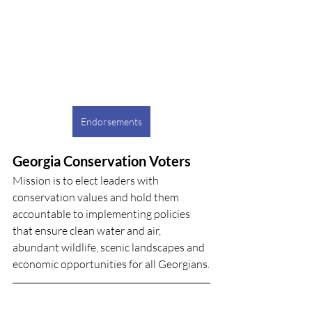
Endorsements
Georgia Conservation Voters
Mission is to elect leaders with 
conservation values and hold them 
accountable to implementing policies 
that ensure clean water and air, 
abundant wildlife, scenic landscapes and 
economic opportunities for all Georgians.