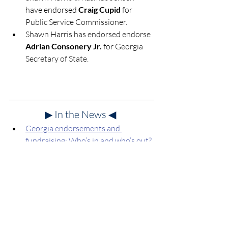
have endorsed 
Craig Cupid
 for 
Public Service Commissioner.
Shawn Harris has endorsed 
endorse 
Adrian Consonery Jr.
 for Georgia 
Secretary of State.
▶ In the News
◀
Georgia endorsements and 
fundraising: Who’s in and who’s out?
Georgia Recorder
, April 17, 2026.
May 19 Election Guide
Georgia Primary Endorsements
Progressive Group Endorsements
Who's on Your Ballot?