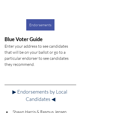
Endorsements
Blue Voter Guide
Enter your address to see candidates 
that will be on your ballot or go to a 
particular endorser to see candidates 
they recommend.
▶ Endorsements by Local 
Candidates
◀
Shawn Harris & Rasmus Jensen 