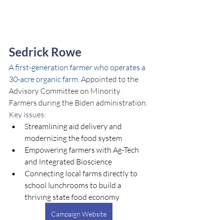
Sedrick Rowe
A first-generation farmer who operates a 
30-acre organic farm. A
ppointed to the 
Advisory Committee on Minority 
Farmers during the Biden administration.
Key issues:
Streamlining aid delivery and 
modernizing the food system
Empowering farmers with Ag-Tech 
and Integrated Bioscience
Connecting local farms directly to 
school lunchrooms to build a 
thriving state food economy
Campaign Website