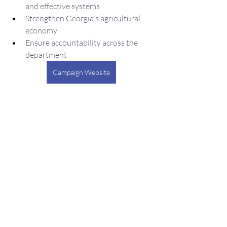
and effective systems
Strengthen Georgia's agricultural 
economy
Ensure accountability across the 
department
Campaign Website