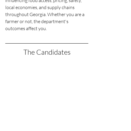
influencing food access, pricing, safety, 
local economies, and supply chains 
throughout Georgia. Whether you are a 
farmer or not, the department's 
outcomes affect you.
The Candidates