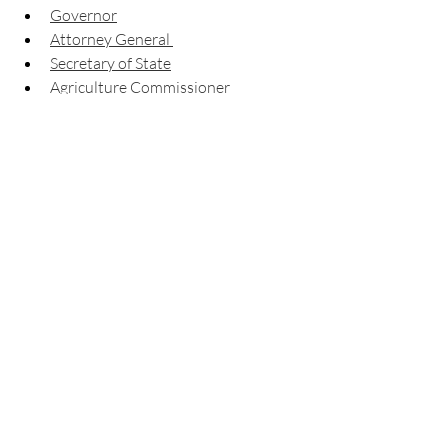
Governor
Attorney General 
Secretary of State
Agriculture Commissioner
Insurance & Fire Safety 
Commissioner
Labor Commissioner
Public Service Commission
State School Superintendent
Supreme Court
Complete list
 of candidates and 
races
View your 
sample ballot
Check your 
registration status