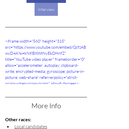
Interview
<iframe width="560" height="315" 
src="https://www.youtube.com/embed/QcfzAB
wyD4A?si=kNKBXWtNyEkDHnfZ" 
title="YouTube video player" frameborder="0" 
allow="accelerometer; autoplay; clipboard-
write; encrypted-media; gyroscope; picture-in-
picture; web-share" referrerpolicy="strict-
origin-when-cross-origin" allowfullscreen>
</iframe>
More Info
Other races:
Local candidates