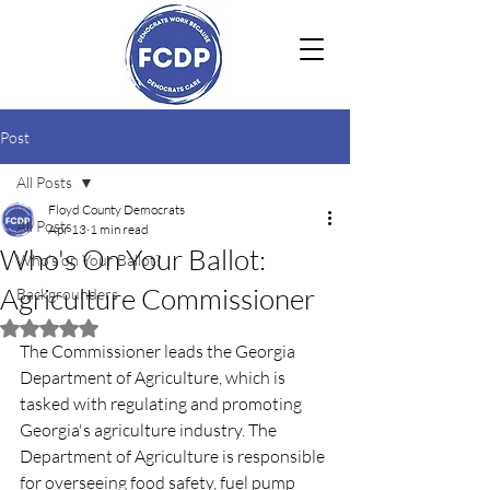
Post
All Posts
Floyd County Democrats
All Posts
Apr 13
1 min read
Who's On Your Ballot:
Who's on Your Ballot?
Agriculture Commissioner
Backgrounders
Rated NaN out of 5 stars.
The Commissioner leads the Georgia 
Department of Agriculture, which is 
tasked with regulating and promoting 
Georgia's agriculture industry. The 
Department of Agriculture is responsible 
for overseeing food safety, fuel pump 