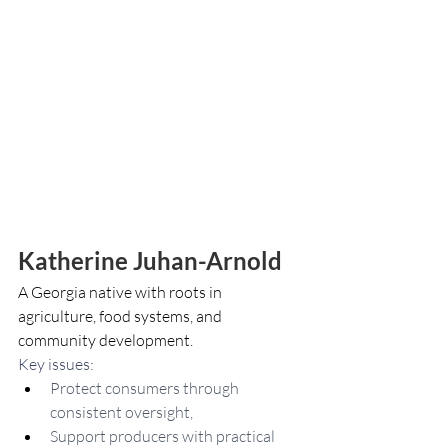
Katherine Juhan-Arnold
A Georgia native with roots in 
agriculture, food systems, and 
community development.
Key issues: 
Protect consumers through 
consistent oversight,
Support producers with practical 