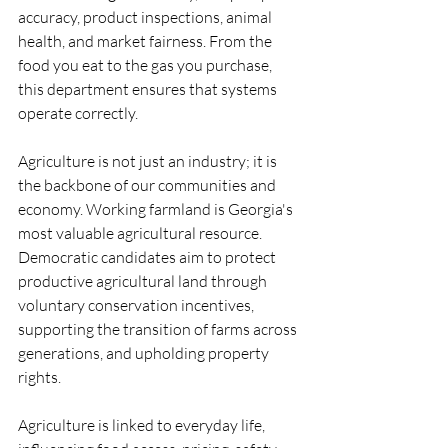
accuracy, product inspections, animal 
health, and market fairness. From the 
food you eat to the gas you purchase, 
this department ensures that systems 
operate correctly.
Agriculture is not just an industry; it is 
the backbone of our communities and 
economy. Working farmland is Georgia's 
most valuable agricultural resource. 
Democratic candidates aim to protect 
productive agricultural land through 
voluntary conservation incentives, 
supporting the transition of farms across 
generations, and upholding property 
rights.
Agriculture is linked to everyday life, 