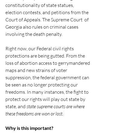
constitutionality of state statues, 
election contests, and petitions from the 
Court of Appeals. The Supreme Court  of 
Georgia also rules on criminal cases 
involving the death penalty. 
Right now, our Federal civil rights 
protections are being gutted. From the 
loss of abortion access to gerrymandered 
maps and new strains of voter 
suppression, the federal government can 
be seen as no longer protecting our 
freedoms. In many instances, the fight to 
protect our rights will play out state by 
state, and 
state supreme courts are where 
these freedoms are won or lost.
Why is this important? 