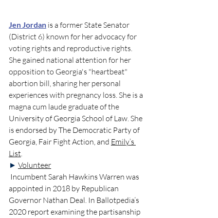
Jen Jordan
 is
a former State Senator 
(District 6) known for her advocacy for 
voting rights and reproductive rights. 
She gained national attention for her 
opposition to Georgia's "heartbeat" 
abortion bill, sharing her personal 
experiences with pregnancy loss. She is a  
magna cum laude graduate of the 
University of Georgia School of Law
. She 
is 
endorsed by The Democratic Party of 
Georgia, Fair Fight Action, and 
Emily’s 
List
. 
►
Volunteer
Incumbent Sarah Hawkins Warren
 was 
appointed in 2018 by Republican 
Governor Nathan Deal. In Ballotpedia’s 
2020 report examining the partisanship 