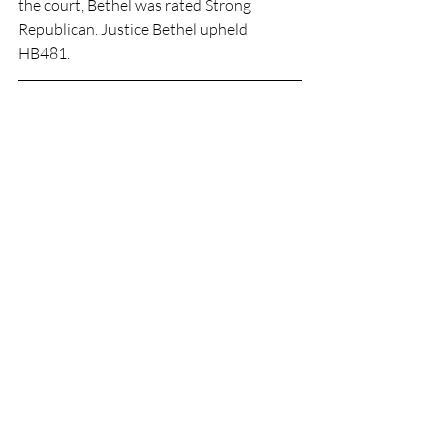
the court, Bethel was rated Strong 
Republican. Justice Bethel upheld 
HB481.         