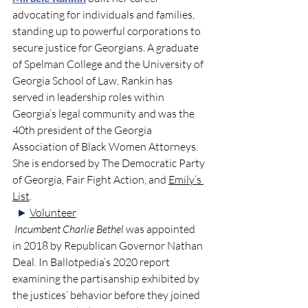
advocating for individuals and families, 
standing 
up to powerful corporations to 
secure justice for Georgians. A graduate 
of Spelman College and the University of 
Georgia School of Law, Rankin has 
served in leadership roles within 
Georgia’s legal community and was the 
40th president of the Georgia 
Association of Black Women Attorneys.  
She is endorsed by The Democratic Party 
of Georgia, Fair Fight Action, and 
Emily’s 
List
. 
►
Volunteer
Incumbent Charlie Bethel
 was appointed 
in 2018 by Republican Governor Nathan 
Deal. In Ballotpedia’s 2020 report 
examining the partisanship exhibited by 
the justices’ behavior before they joined 