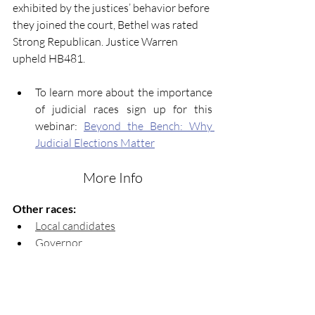
exhibited by the justices’ behavior before 
they joined the court, Bethel was rated 
Strong Republican. Justice Warren 
upheld HB481.
To learn more about the importance 
of judicial races sign up for this 
webinar: 
Beyond the Bench: Why 
Judicial Elections Matter
More Info
Other races:
Local candidates
Governor
Lieutenant Governor
Attorney General 
Secretary of State
Insurance & Fire Safety 