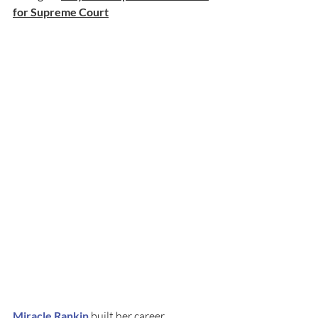
for Supreme Court
Miracle Rankin
 built her career 