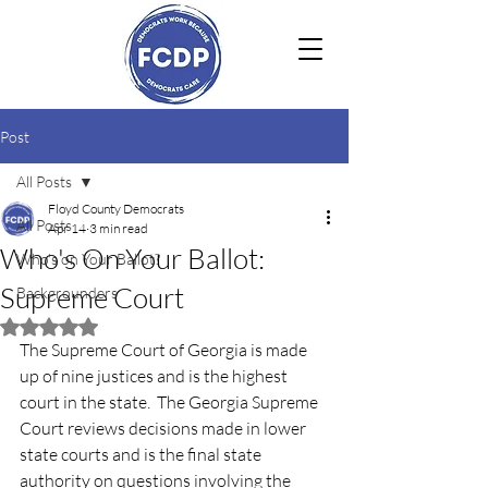
Post
All Posts
Floyd County Democrats
All Posts
Apr 14
3 min read
Who's On Your Ballot:
Who's on Your Ballot?
Supreme Court
Backgrounders
Rated NaN out of 5 stars.
The Supreme Court of Georgia is made 
up of nine justices and is the highest 
court in the state.  The Georgia Supreme 
Court reviews decisions made in lower 
state courts and is the final state 
authority on questions involving the 