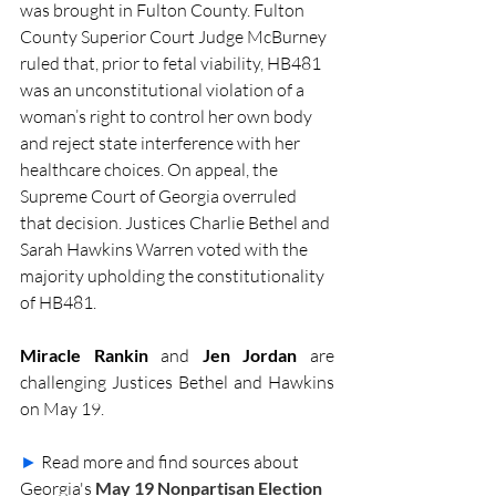
was brought in Fulton County. Fulton 
County Superior Court Judge McBurney 
ruled that, prior to fetal viability, HB481 
was an unconstitutional violation of a 
woman’s right to control her own body 
and reject state interference with her 
healthcare choices. On appeal, the 
Supreme Court of Georgia overruled 
that decision. Justices Charlie Bethel and 
Sarah Hawkins Warren voted with the 
majority upholding the constitutionality 
of HB481. 
Miracle Rankin
 and 
Jen Jordan
 are 
challenging Justices Bethel and Hawkins 
on May 19.
►
Read more and find sources about 
Georgia's 
May 19 Nonpartisan Election 