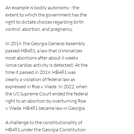
An example is bodily autonomy - the 
extent to which the government has the 
right to dictate choices regarding birth 
control, abortion, and pregnancy.
In 2019, the Georgia General Assembly 
passed HB481, a law that criminalizes 
most abortions after about 6 weeks 
(once cardiac activity is detected). At the 
time it passed in 2019, HB481 was 
clearly a violation of federal law as 
expressed in Roe v. Wade. In 2022, when 
the US Supreme Court ended the federal 
right to an abortion by overturning Roe 
v. Wade, HB481 became law in Georgia.
A challenge to the constitutionality of 
HB481 under the Georgia Constitution 