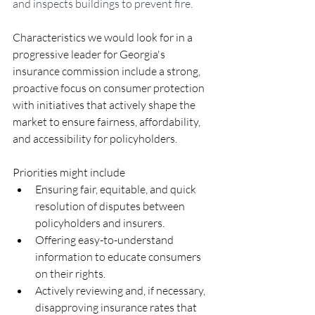
and inspects buildings to prevent fire.
Characteristics we would look for in a 
progressive leader for Georgia's 
insurance commission include a strong, 
proactive focus on consumer protection 
with initiatives that actively shape the 
market to ensure fairness, affordability, 
and accessibility for policyholders.
Priorities might include
Ensuring fair, equitable, and quick 
resolution of disputes between 
policyholders and insurers.
Offering easy-to-understand 
information to educate consumers 
on their rights.
Actively reviewing and, if necessary, 
disapproving insurance rates that 