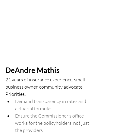
DeAndre Mathis
21 years of insurance experience, small 
business owner, community advocate
Priorities:
Demand transparency in rates and 
actuarial formulas
Ensure the Commissioner’s office 
works for the policyholders, not just 
the providers