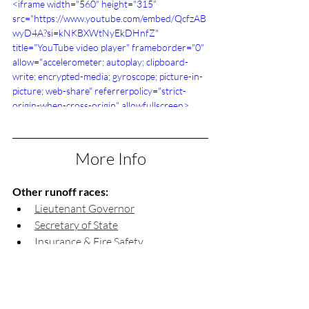
<iframe width="560" height="315" 
src="https://www.youtube.com/embed/QcfzAB
wyD4A?si=kNKBXWtNyEkDHnfZ" 
title="YouTube video player" frameborder="0" 
allow="accelerometer; autoplay; clipboard-
write; encrypted-media; gyroscope; picture-in-
picture; web-share" referrerpolicy="strict-
origin-when-cross-origin" allowfullscreen>
</iframe>
More Info
Other runoff races:
Lieutenant Governor
Secretary of State
Insurance & Fire Safety 
Commissioner
Labor Commissioner