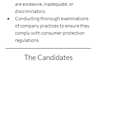
are excessive, inadequate, or 
discriminatory.
Conducting thorough examinations 
of company practices to ensure they 
comply with consumer protection 
regulations.
The Candidates