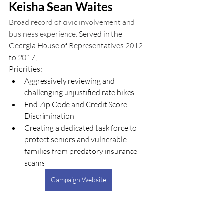
Keisha Sean Waites
Broad record of civic involvement and 
business experience. 
S
erved in the 
Georgia House of Representatives 2012 
to 2017,
Priorities:
Aggressively reviewing and 
challenging unjustified rate hikes
End Zip Code and Credit Score 
Discrimination
Creating a dedicated task force to 
protect seniors and vulnerable 
families from predatory insurance 
scams
Campaign Website