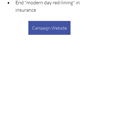
End "modern day red-lining" in 
insurance
Campaign Website