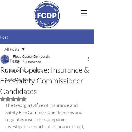
Post
All Posts
Floyd County Democrats
All Posts
May 26
1 min read
Runoff Update: Insurance &
Who's on Your Ballot?
Fire Safety Commissioner
Backgrounders
Candidates
Rated NaN out of 5 stars.
The Georgia 
Office of Insurance and 
Safety Fire Commissioner licenses and 
regulates insurance companies, 
investigates reports of insurance fraud, 