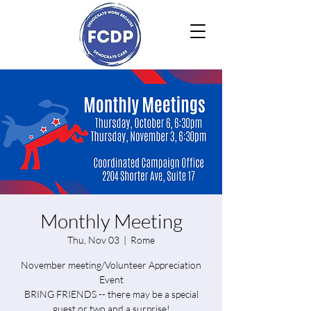
Monthly Meeting
Thu, Nov 03
  |  
Rome
November meeting/Volunteer Appreciation
Event
BRING FRIENDS -- there may be a special
guest or two and a surprise!