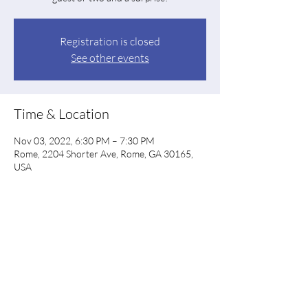
Registration is closed
See other events
Time & Location
Nov 03, 2022, 6:30 PM – 7:30 PM
Rome, 2204 Shorter Ave, Rome, GA 30165,
USA
Share this event