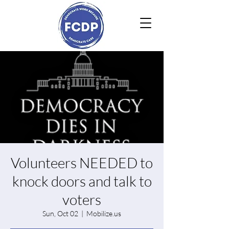
Volunteers NEEDED to
knock doors and talk to
voters
Sun, Oct 02
  |  
Mobilize.us