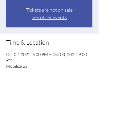
Tickets are not on sale
See other events
Time & Location
Oct 02, 2022, 6:00 PM – Oct 03, 2022, 9:00
PM
Mobilize.us
Share this event
Floyd County Democratic Party
floyddems@gmail.com