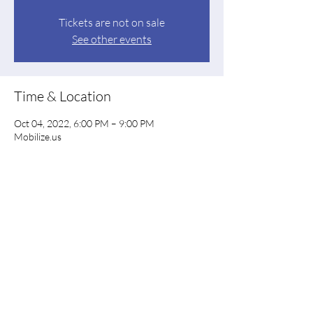
Tickets are not on sale
See other events
Time & Location
Oct 04, 2022, 6:00 PM – 9:00 PM
Mobilize.us
Share this event
Floyd County Democratic Party
floyddems@gmail.com
PO Box 844, Rome GA 30162