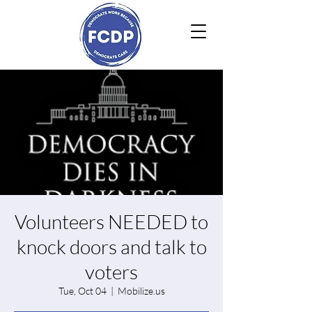
Volunteers NEEDED to
knock doors and talk to
voters
Tue, Oct 04
  |  
Mobilize.us