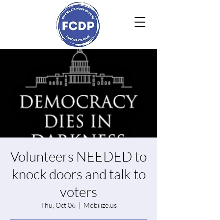
Volunteers NEEDED to
knock doors and talk to
voters
Thu, Oct 06
  |  
Mobilize.us