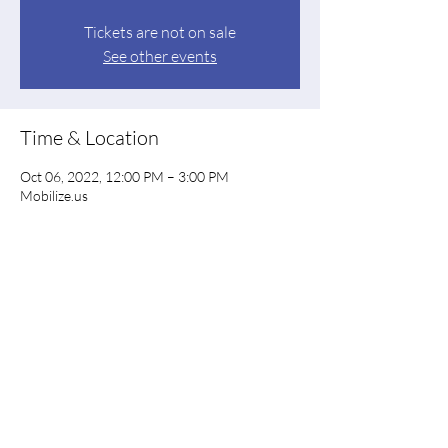
Tickets are not on sale
See other events
Time & Location
Oct 06, 2022, 12:00 PM – 3:00 PM
Mobilize.us
Share this event
Floyd County Democratic Party
floyddems@gmail.com
PO Box 844, Rome GA 30162