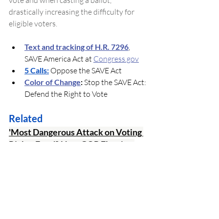
vote and when casting a ballot, 
drastically increasing the difficulty for 
eligible voters.
Text and tracking of H.R. 7296
, 
SAVE America Act at 
Congress.gov
5 Calls:
 Oppose the SAVE Act
Color of Change
:
 Stop the SAVE Act: 
Defend the Right to Vote
Related
'Most Dangerous Attack on Voting 
Rights Ever'? New GOP Election 
Bill Sparks Dire Warnings
The 
Make Elections Great Again (MEGA) 
Act
 would ban ranked-choice voting and 
universal mail-in ballots in federal 
elections, prohibit states from accepting 
mailed ballots that arrive after Election 