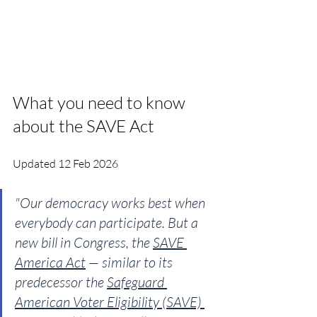
What you need to know 
about the SAVE Act
Updated 12 Feb 2026
"Our democracy works best when 
everybody can participate. But a 
new bill in Congress, the 
SAVE 
America Act
 — similar to its 
predecessor the 
Safeguard 
American Voter Eligibility (SAVE) 