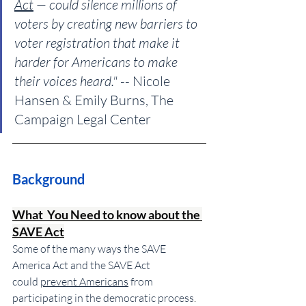
Act
 — could silence millions of 
voters by creating new barriers to 
voter registration that make it 
harder for Americans to make 
their voices heard."
 -- Nicole 
Hansen & Emily Burns, The 
Campaign Legal Center
Background
What  You Need to know about the 
SAVE Act
Some of the many ways the SAVE 
America Act and the SAVE Act 
could 
prevent Americans
 from 
participating in the democratic process
. 