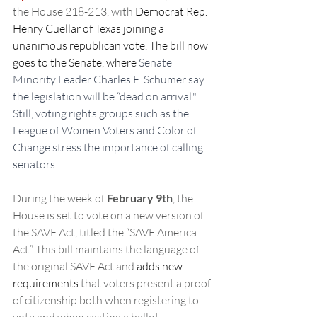
the House 218-213, with 
Democrat Rep. 
Henry Cuellar of Texas joining a 
unanimous republican vote. The bill now 
goes to the Senate, where 
Senate 
Minority Leader Charles E. Schumer say 
the legislation will be “dead on arrival." 
Still, voting rights groups such as the 
League of Women Voters and Color of 
Change stress the importance of calling 
senators.
During the week of 
February 9th
, the 
House is set to vote on a new version of 
the SAVE Act, titled the “SAVE America 
Act.” This bill maintains the language of 
the original SAVE Act and 
adds new 
requirements
 that voters present a proof 
of citizenship both when registering to 