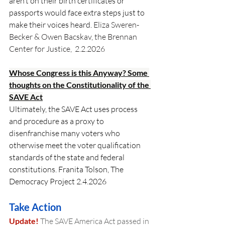
aren’t on their birth certificates or 
passports would face extra steps just to 
make their voices heard.
 Eliza Sweren-
Becker & Owen Bacskav, the Brennan 
Center for Justice,  2.2.2026 
Whose Congress is this Anyway? Some 
thoughts on the Constitutionality of the 
SAVE Act
Ultimately, the SAVE Act uses process 
and procedure as a proxy to 
disenfranchise many voters who 
otherwise meet the voter qualification 
standards of the state and federal 
constitutions. Franita Tolson, The 
Democracy Project 2.4.2026
Take Action
Update!
 The SAVE America Act passed in 