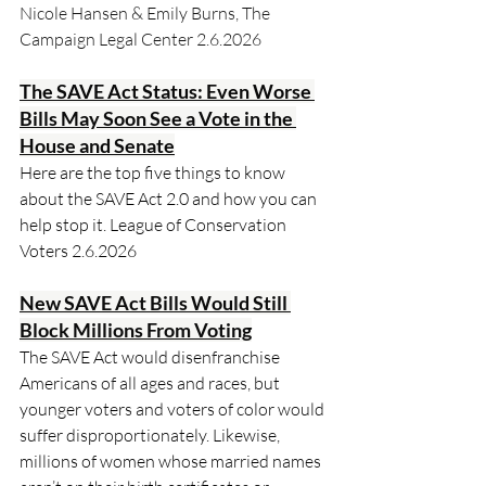
Nicole Hansen & Emily Burns, The 
Campaign Legal Center 2.6.2026
The SAVE Act Status: Even Worse 
Bills May Soon See a Vote in the 
House and Senate
Here are the top five things to know 
about the SAVE Act 2.0 and how you can 
help stop it. League of Conservation 
Voters 2.6.2026
New SAVE Act Bills Would Still 
Block Millions From Voting
The SAVE Act would disenfranchise 
Americans of all ages and races, but 
younger voters and voters of color would 
suffer disproportionately. Likewise, 
millions of women whose married names 